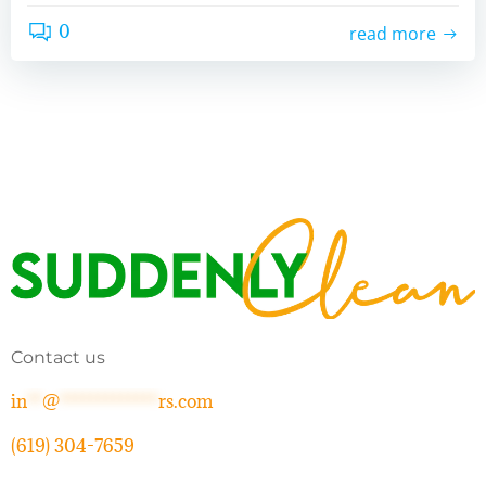
0
read more
Contact us
in
**
@
*************
rs.com
(619) 304-7659