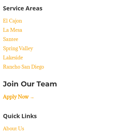
Service Areas
El Cajon
La Mesa
Santee
Spring Valley
Lakeside
Rancho San Diego
Join Our Team
Apply Now →
Quick Links
About Us