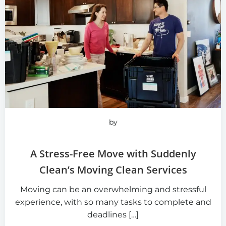
by
A Stress-Free Move with Suddenly
Clean’s Moving Clean Services
Moving can be an overwhelming and stressful
experience, with so many tasks to complete and
deadlines […]