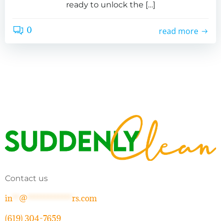
ready to unlock the […]
0
read more
Contact us
in
**
@
*************
rs.com
(619) 304-7659