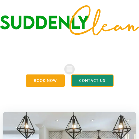
Skip
to
content
BOOK NOW
CONTACT US