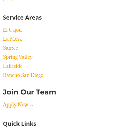
Service Areas
El Cajon
La Mesa
Santee
Spring Valley
Lakeside
Rancho San Diego
Join Our Team
Apply Now →
Quick Links