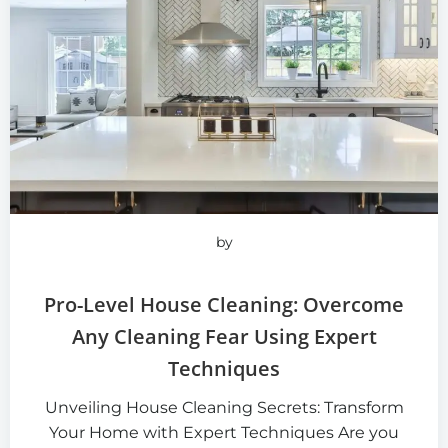
by
Pro-Level House Cleaning: Overcome
Any Cleaning Fear Using Expert
Techniques
Unveiling House Cleaning Secrets: Transform
Your Home with Expert Techniques Are you