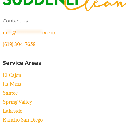
Contact us
in
**
@
*************
rs.com
(619) 304-7659
Service Areas
El Cajon
La Mesa
Santee
Spring Valley
Lakeside
Rancho San Diego