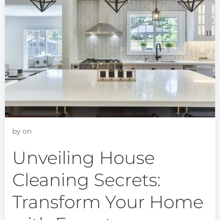
by
on
Unveiling House
Cleaning Secrets:
Transform Your Home