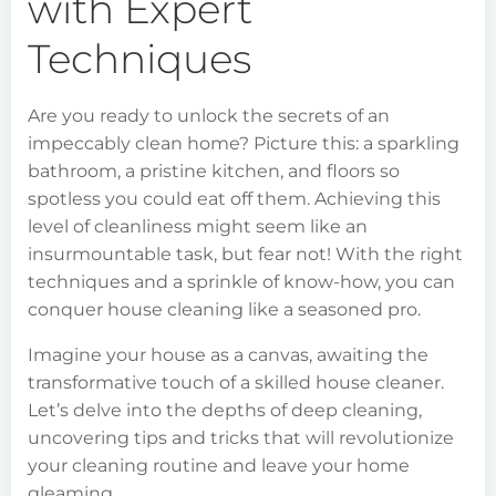
with Expert
Techniques
Are you ready to unlock the secrets of an
impeccably clean home? Picture this: a sparkling
bathroom, a pristine kitchen, and floors so
spotless you could eat off them. Achieving this
level of cleanliness might seem like an
insurmountable task, but fear not! With the right
techniques and a sprinkle of know-how, you can
conquer house cleaning like a seasoned pro.
Imagine your house as a canvas, awaiting the
transformative touch of a skilled house cleaner.
Let’s delve into the depths of deep cleaning,
uncovering tips and tricks that will revolutionize
your cleaning routine and leave your home
gleaming.