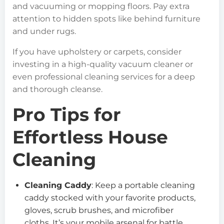
and vacuuming or mopping floors. Pay extra
attention to hidden spots like behind furniture
and under rugs.
If you have upholstery or carpets, consider
investing in a high-quality vacuum cleaner or
even professional cleaning services for a deep
and thorough cleanse.
Pro Tips for
Effortless House
Cleaning
Cleaning Caddy
: Keep a portable cleaning
caddy stocked with your favorite products,
gloves, scrub brushes, and microfiber
cloths. It’s your mobile arsenal for battle