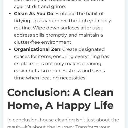
against dirt and grime.
Clean As You Go
: Embrace the habit of
tidying up as you move through your daily
routine. Wipe down surfaces after use,
address spills promptly, and maintain a
clutter-free environment.
Organizational Zen
: Create designated
spaces for items, ensuring everything has
its place. This not only makes cleaning
easier but also reduces stress and saves
time when locating necessities.
Conclusion: A Clean
Home, A Happy Life
In conclusion, house cleaning isn’t just about the
result—it’s about the journey. Transform your