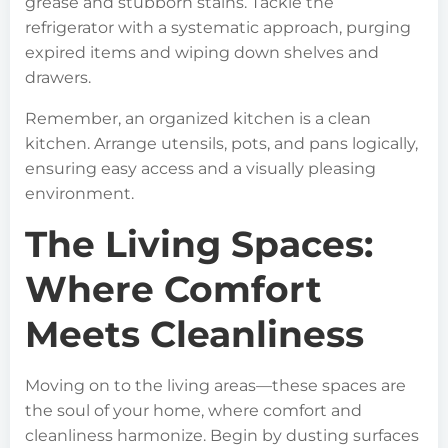
grease and stubborn stains. Tackle the
refrigerator with a systematic approach, purging
expired items and wiping down shelves and
drawers.
Remember, an organized kitchen is a clean
kitchen. Arrange utensils, pots, and pans logically,
ensuring easy access and a visually pleasing
environment.
The Living Spaces:
Where Comfort
Meets Cleanliness
Moving on to the living areas—these spaces are
the soul of your home, where comfort and
cleanliness harmonize. Begin by dusting surfaces