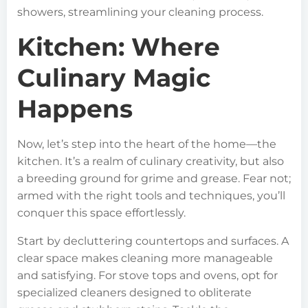
showers, streamlining your cleaning process.
Kitchen: Where
Culinary Magic
Happens
Now, let’s step into the heart of the home—the
kitchen. It’s a realm of culinary creativity, but also
a breeding ground for grime and grease. Fear not;
armed with the right tools and techniques, you’ll
conquer this space effortlessly.
Start by decluttering countertops and surfaces. A
clear space makes cleaning more manageable
and satisfying. For stove tops and ovens, opt for
specialized cleaners designed to obliterate