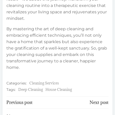
cleaning routine into a therapeutic exercise that
revitalizes your living space and rejuvenates your
mindset.
By mastering the art of deep cleaning and
embracing efficient techniques, you’ll not only
have a home that sparkles but also experience
the gratification of a well-kept sanctuary. So, grab
your cleaning supplies and embark on this
transformative journey to a cleaner, happier
home.
Cleaning Services
Categories:
Deep Cleaning
House Cleaning
Tags:
Post
Post
Previous post
Next post