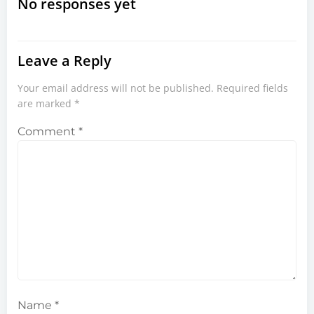
navigation
navigation
No responses yet
Leave a Reply
Your email address will not be published.
Required fields
are marked
*
Comment
*
Name
*