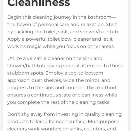
Cleanliness
Begin this cleaning journey in the bathroom—
the haven of personal care and relaxation. Start
by tackling the toilet, sink, and shower/bathtub.
Apply a powerful toilet bowl cleaner and let it
work its magic while you focus on other areas.
Utilize a versatile cleaner on the sink and
shower/bathtub, giving special attention to those
stubborn spots. Employ a top-to-bottom
approach: dust shelves, wipe the mirror, and
progress to the sink and counter. This method
ensures a continuous state of cleanliness while
you complete the rest of the cleaning tasks.
Don’t shy away from investing in quality cleaning
products tailored for each surface. Multipurpose
cleaners work wonders on sinks, counters, and