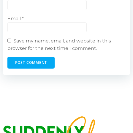
Email
*
Save my name, email, and website in this
browser for the next time I comment.
Alternative: