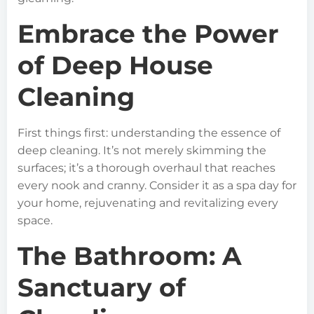
Embrace the Power
of Deep House
Cleaning
First things first: understanding the essence of
deep cleaning. It’s not merely skimming the
surfaces; it’s a thorough overhaul that reaches
every nook and cranny. Consider it as a spa day for
your home, rejuvenating and revitalizing every
space.
The Bathroom: A
Sanctuary of