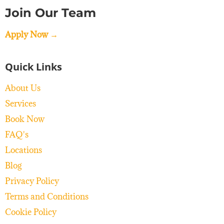
Join Our Team
Apply Now →
Quick Links
About Us
Services
Book Now
FAQ's
Locations
Blog
Privacy Policy
Terms and Conditions
Cookie Policy